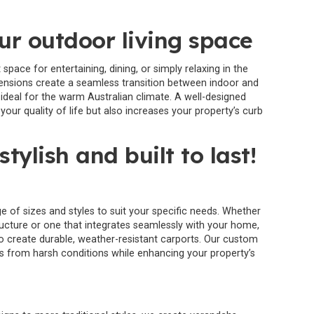
r outdoor living space
pace for entertaining, dining, or simply relaxing in the
tensions create a seamless transition between indoor and
ideal for the warm Australian climate. A well-designed
our quality of life but also increases your property’s curb
stylish and built to last!
e of sizes and styles to suit your specific needs. Whether
ructure or one that integrates seamlessly with your home,
 create durable, weather-resistant carports. Our custom
es from harsh conditions while enhancing your property’s