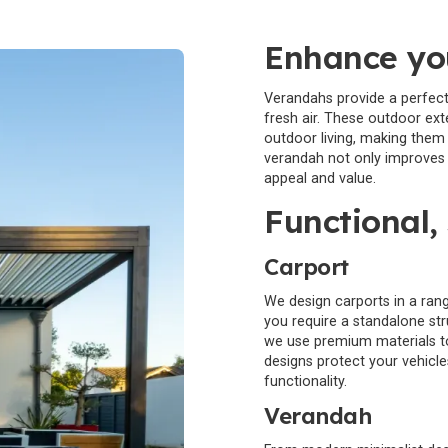
Enhance you
Verandahs provide a perfect s
fresh air. These outdoor ex
outdoor living, making them 
verandah not only improves y
appeal and value.
Functional, 
Carport
We design carports in a rang
you require a standalone st
we use premium materials to
designs protect your vehicl
functionality.
Verandah