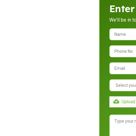
Enter
We'll be in 
randah
ance your property’s functionality and
ing and building custom carports and
imate.
Upload 