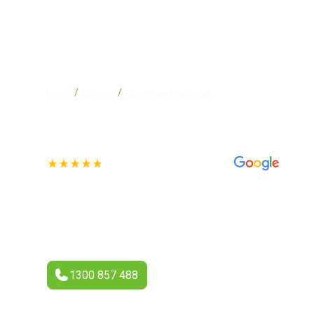
/
/
Home
Services
Carport and verandah
Carport and ve
See our 70+ 4.4-star Reviews
A carport or verandah is a simple yet effective way to enh
appeal. At Eco Gutter and Roofing, we specialise in design
verandahs that suit your home’s style and the Australian cl
1300 857 488