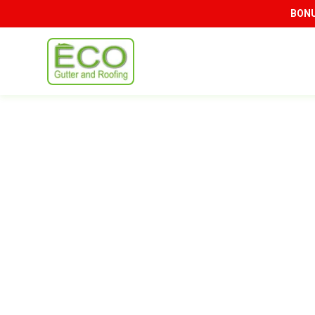
BONUS