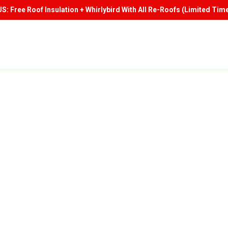
: Free Roof Insulation + Whirlybird With All Re-Roofs (Limited Time