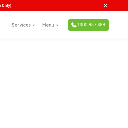
 Only).
1300 857 488
Services
Menu