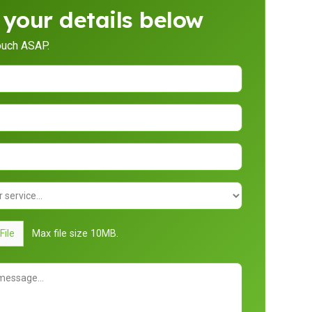
 your details below
touch ASAP.
File
Max file size 10MB.